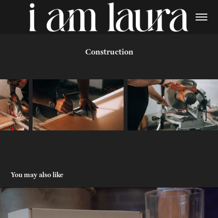
Construction
You may also like