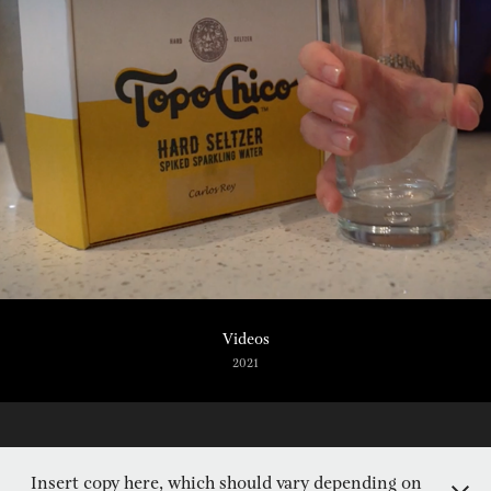
Videos
2021
Insert copy here, which should vary depending on
Captured by Laura Mojica